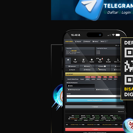
TELEGRA
Daftar
Login