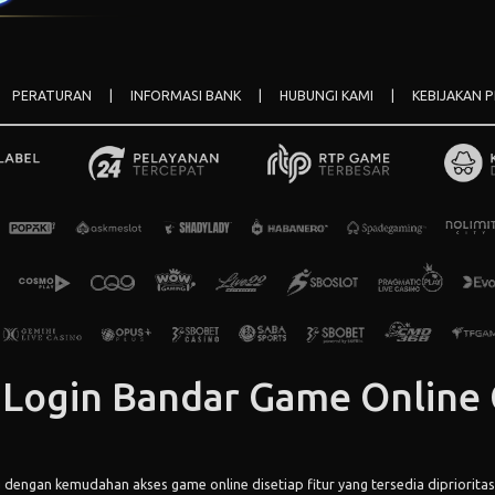
PERATURAN
|
INFORMASI BANK
|
HUBUNGI KAMI
|
KEBIJAKAN P
Login Bandar Game Online G