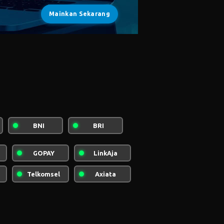
Mainkan Sekarang
BNI
BRI
GOPAY
LinkAja
Telkomsel
Axiata