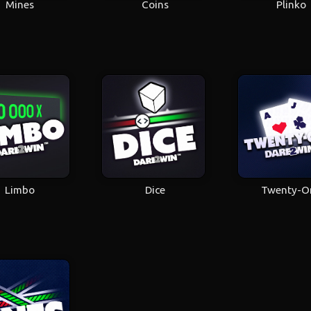
Mines
Coins
Plinko
Limbo
Dice
Twenty-O