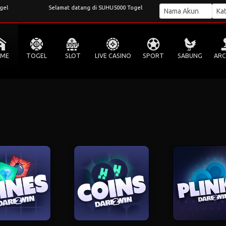
Selamat datang di SUHU5000 Togel
ME
TOGEL
SLOT
LIVE CASINO
SPORT
SABUNG
ARC