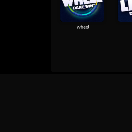
Wheel