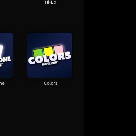
Hi-Lo
ne
Colors