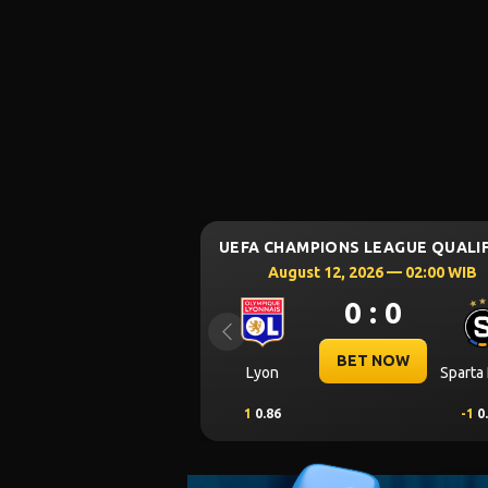
E-FOOTBALL F24 ELITE CLUB FRI
August 7, 2026 — 06:15 WIB
1 : 1
Previous
BET NOW
e-Borussia
e-Eve
Dortmund
0.00
0.28
0.00
-