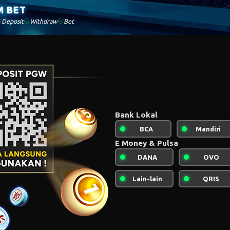
M BET
Deposit
Withdraw
Bet
Bank Lokal
BCA
Mandiri
E Money & Pulsa
DANA
OVO
Lain-lain
QRIS