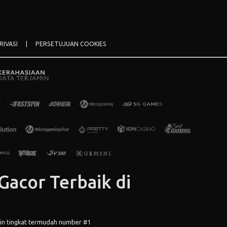
RIVASI
|
PERSETUJUAN COOKIES
acor Terbaik di