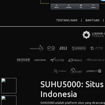
TENTANG KAMI
|
BANTUAN
|
SUHU5000: Situs 
Indonesia