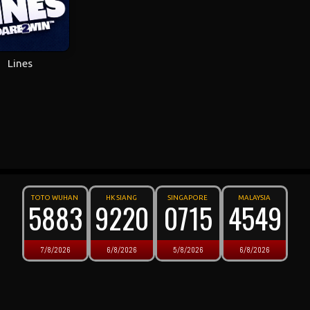
Lines
TOTO WUHAN
HK SIANG
SINGAPORE
MALAYSIA
5883
9220
0715
4549
7/8/2026
6/8/2026
5/8/2026
6/8/2026