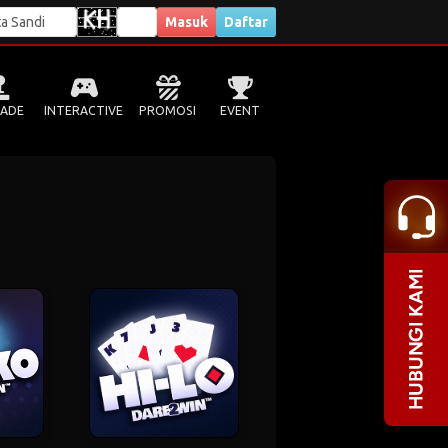
Masuk
Daftar
ADE
INTERACTIVE
PROMOSI
EVENT