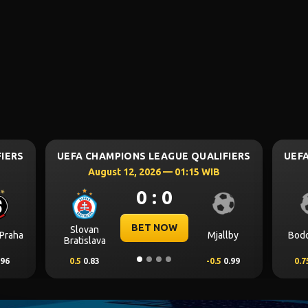
ENDLY
E-FOOTBALL F24 INTERNATIONAL
E-
FRIENDLY
August 7, 2026 — 06:15 WIB
1 : 2
rton
BET NOW
e-Croatia
e-Wales
e-G
0.52
0.00
0.56
0.00
-0.80
0.0