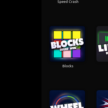
Speed Crash
Blocks