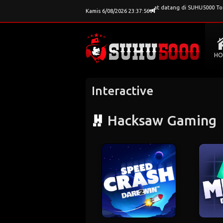
Selamat datang di SUHU5000 Togel
Kamis 6/08/2026 23:37:56
HO
Interactive
Hacksaw Gaming