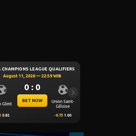
FOOTBALL F24 INTERNATIONAL
FRIENDLY
August 7, 2026 — 06:15 WIB
0 : 3
Next
BET NOW
ermany
e-Denmark
0
0.95
0.00
0.69