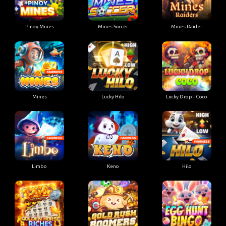
Wheel
Video Poker
Plinko
Pinoy Mines
Mines Soccer
Mines Raider
Mines
Lucky Hilo
Lucky Drop - Coco