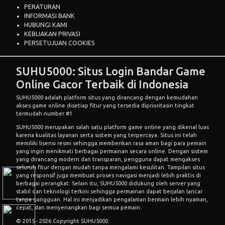
0 : 0
Previous
Next
BET NOW
Kairat Almaty (n)
Levski Sofia
0.00
0.82
0.00
-0.94
TENTANG KAMI
BANTUAN
PERATURAN
INFORMASI BANK
HUBUNGI KAMI
KEBIJAKAN PRIVASI
PERSETUJUAN COOKIES
SUHU5000: Situs Login Bandar Game
Online Gacor Terbaik di Indonesia
SUHU5000 adalah platform situs yang dirancang dengan kemudahan
akses game online disetiap fitur yang tersedia diprioritasin tingkat
termudah number #1
SUHU5000 merupakan salah satu platform game online yang dikenal luas