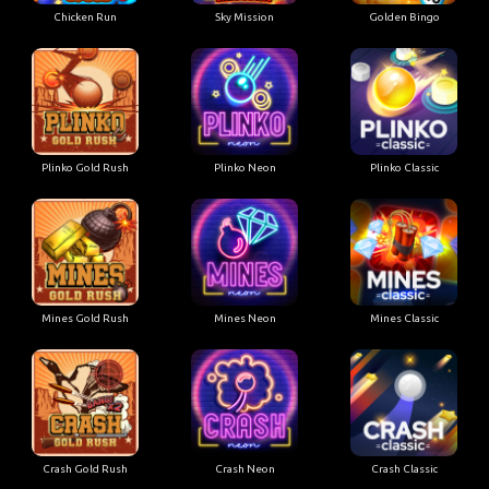
Tiger Hilo
Mines Cookie
Mines Cricket
Chicken Run
Sky Mission
Golden Bingo
Plinko Gold Rush
Plinko Neon
Plinko Classic