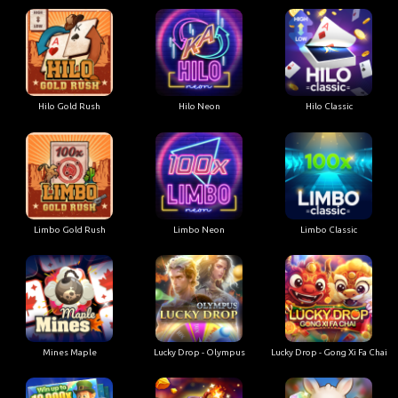
Mines Gold Rush
Mines Neon
Mines Classic
Crash Gold Rush
Crash Neon
Crash Classic
Hilo Gold Rush
Hilo Neon
Hilo Classic