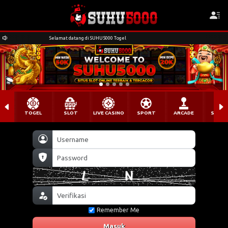
Selamat datang di SUHU5000 Togel
TOGEL
SLOT
LIVE CASINO
SPORT
ARCADE
SABU