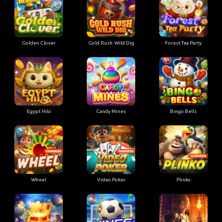
Limbo Gold Rush
Limbo Neon
Limbo Classic
Mines Maple
Lucky Drop - Olympus
Lucky Drop - Gong Xi Fa Chai
Golden Clover
Gold Rush: Wild Dig
Forest Tea Party
Egypt Hilo
Candy Mines
Bingo Bells