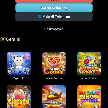
Remember Me
Masuk
Daftar Sekarang
Main di Telegram
Desktop
Wap
Gemini