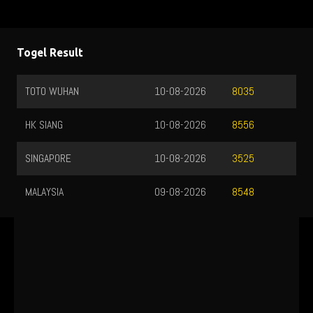
Lost Ruins Bingo
Cave Bingo
Caribbean Bingo
Bonus Bingo
Arcade Bingo
Togel Result
TOTO WUHAN
10-08-2026
8035
HK SIANG
10-08-2026
8556
SINGAPORE
10-08-2026
3525