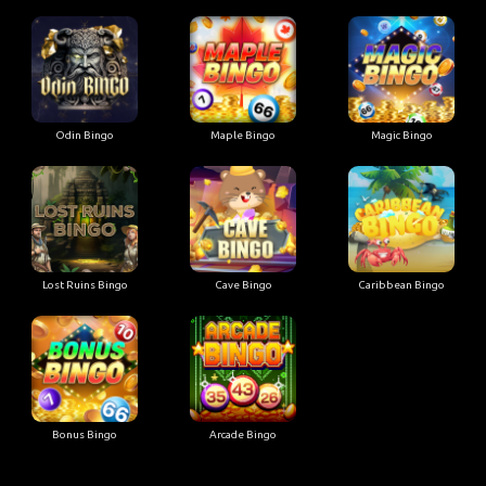
Crash Meteor
Chili Fiesta
Aviator 2 Sky Elite
Aviator
Steampunk Bingo 2
Steampunk Bingo
Odin Bingo
Maple Bingo
Magic Bingo