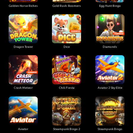
Limbo
Keno
Hilo
Golden Horse Riches
Gold Rush: Boomers
Egg Hunt Bingo
Dragon Tower
Dice
Diamonds