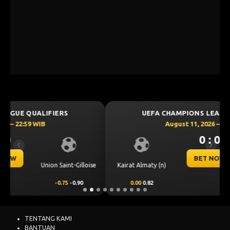
MALAYSIA
09-08-2026
8548
UEFA CHAMPIONS LEAGUE QUALIFIERS
August 11, 2026 — 22:00 WIB