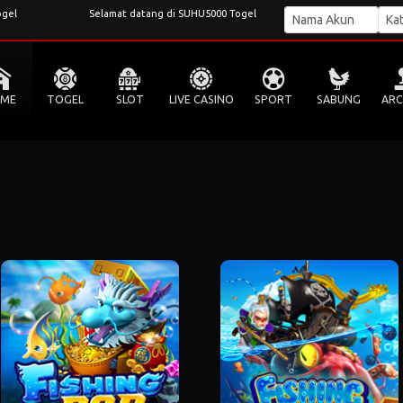
l
Selamat datang di SUHU5000 Togel
ME
TOGEL
SLOT
LIVE CASINO
SPORT
SABUNG
ARC