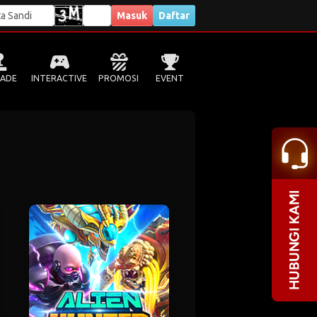
Masuk
Daftar
ADE
INTERACTIVE
PROMOSI
EVENT