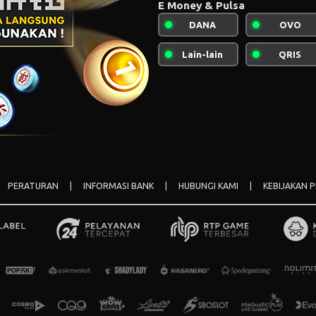
E Money & Pulsa
DANA
OVO
Lain-lain
QRIS
PERATURAN
|
INFORMASI BANK
|
HUBUNGI KAMI
|
KEBIJAKAN P