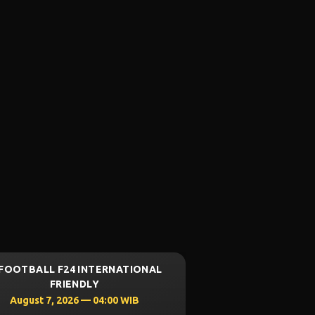
FOOTBALL F24 INTERNATIONAL
FRIENDLY
August 7, 2026 — 04:15 WIB