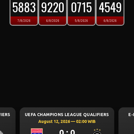
5883
9220
0715
4549
7/8/2026
6/8/2026
5/8/2026
6/8/2026
ENDLY
E-FOOTBALL F24 ELITE CLUB FRIENDLY
E-
August 7, 2026 — 04:30 WIB
0 : 0