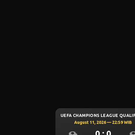
E-FOOTBALL F24 ELITE CLUB FRI
August 7, 2026 — 04:45 WIB
0 : 0