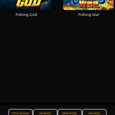
Fishing God
Fishing War
TOTO WUHAN
HK SIANG
SINGAPORE
MALAYSIA