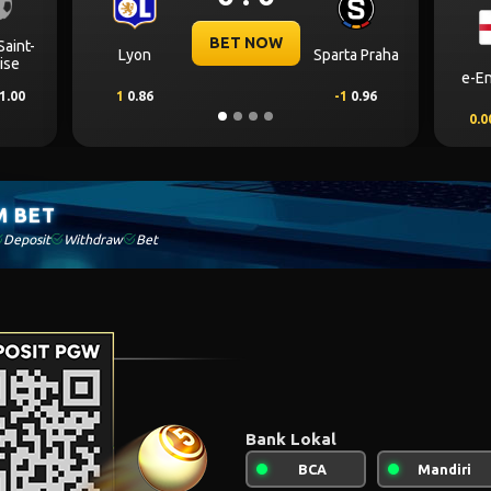
BET NOW
lle
e-AS Monaco
e-Chelsea
e-B
-0.96
0.00
0.97
0.00
0.79
0.0
M BET
Deposit
Withdraw
Bet
Bank Lokal
BCA
Mandiri