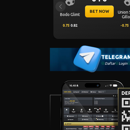
Previous
BET NOW
e-Barcelona
e-Li
1.25
0.72
-1.25
TELEGRA
Daftar
Login