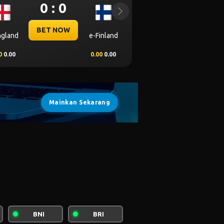
0 : 0
Next
BET NOW
elgium
e-France
0
0.72
0.00
-0.96
Mainkan Sekarang
BNI
BRI