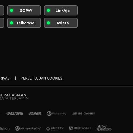
GOPAY
LinkAja
Telkomsel
Axiata
RIVASI
|
PERSETUJUAN COOKIES