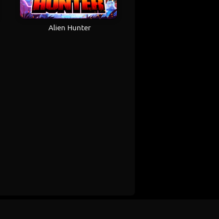
Alien Hunter