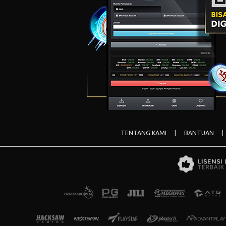
TENTANG KAMI
|
BANTUAN
|