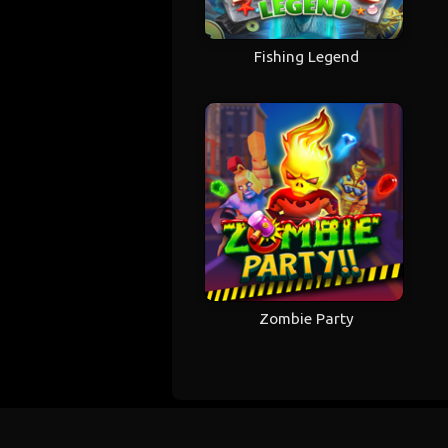
Fishing Legend
Zombie Party