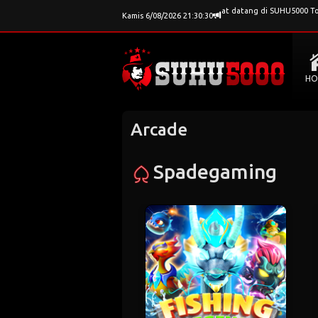
Selamat datang di SUHU5000 Toge
Kamis 6/08/2026 21:30:31
HO
Arcade
Spadegaming